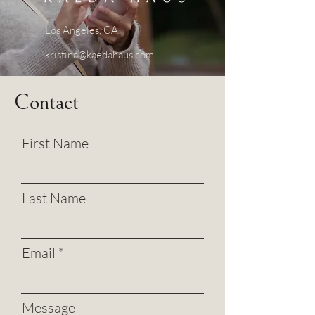
Los Angeles, CA
kristina@kaedahaus.com
Contact
First Name
Last Name
Email
Message